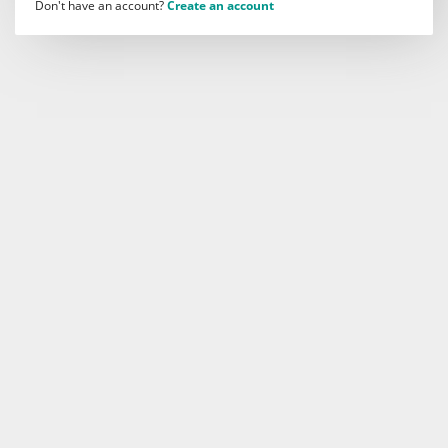
Don't have an account?
Create an account