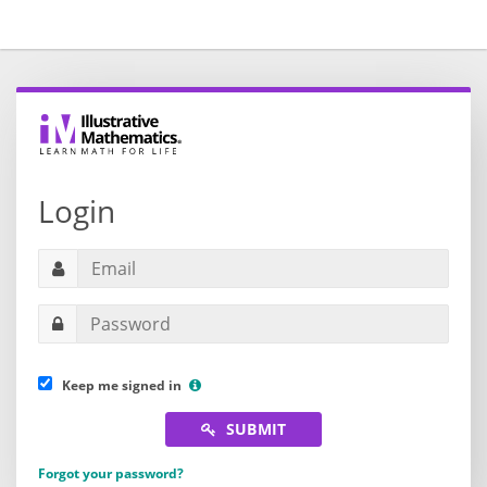
Login
Keep me signed in
SUBMIT
Forgot your password?